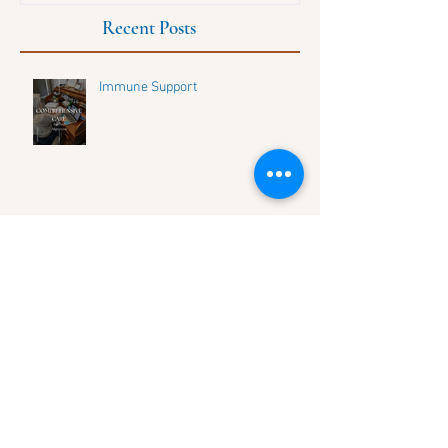
Recent Posts
Immune Support
Discover Life's Balance: Connect
with Our Growing Community and
Share Your Journey
HOW TO UNLOCK YOUR UNIQUE
DNA HEALTH SECRETS