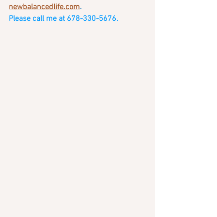
newbalancedlife.com
.   
Please call me at 678-330-5676. 