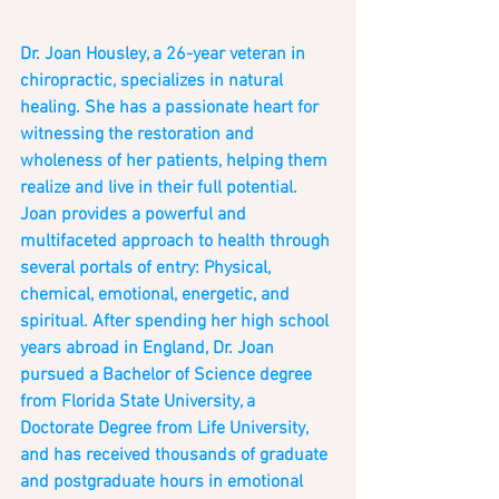
Dr. Joan Housley, a 26-year veteran in 
chiropractic, specializes in natural 
healing. She has a passionate heart for 
witnessing the restoration and 
wholeness of her patients, helping them 
realize and live in their full potential. 
Joan provides a powerful and 
multifaceted approach to health through 
several portals of entry: Physical, 
chemical, emotional, energetic, and 
spiritual. After spending her high school 
years abroad in England, Dr. Joan 
pursued a Bachelor of Science degree 
from Florida State University, a 
Doctorate Degree from Life University, 
and has received thousands of graduate 
and postgraduate hours in emotional 