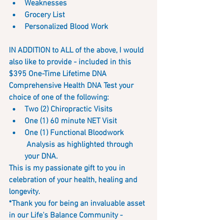
Weaknesses
Grocery List 
Personalized Blood Work
IN ADDITION to ALL of the above, I would 
also like to provide - included in this 
$395 One-Time Lifetime DNA 
Comprehensive Health DNA Test your 
choice of one of the following:
Two (2) Chiropractic Visits
One (1) 60 minute NET Visit
One (1) Functional Bloodwork
 Analysis as highlighted through 
your DNA.
This is my passionate gift to you in 
celebration of your health, healing and 
longevity.  
*Thank you for being an invaluable asset 
in our Life's Balance Community - 