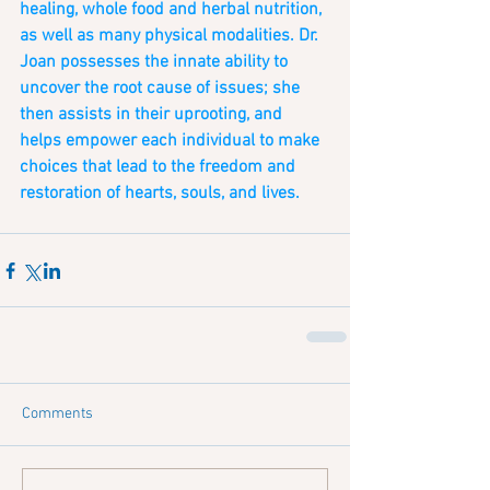
healing, whole food and herbal nutrition, 
as well as many physical modalities. Dr. 
Joan possesses the innate ability to 
uncover the root cause of issues; she 
then assists in their uprooting, and 
helps empower each individual to make 
choices that lead to the freedom and 
restoration of hearts, souls, and lives.  
Comments