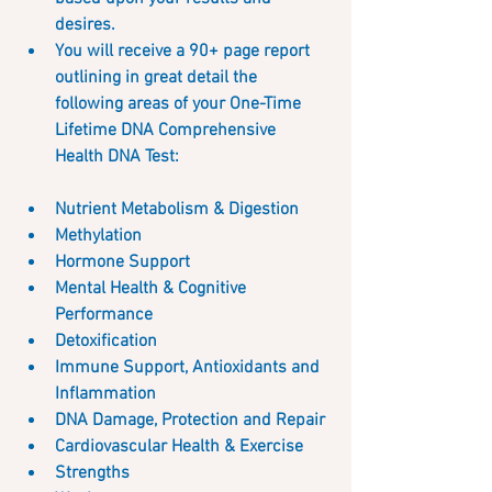
desires.
You will receive a 90+ page report 
outlining in great detail the 
following areas of your One-Time 
Lifetime DNA Comprehensive 
Health DNA Test:  
Nutrient Metabolism & Digestion
Methylation
Hormone Support
Mental Health & Cognitive 
Performance
Detoxification
Immune Support, Antioxidants and 
Inflammation
DNA Damage, Protection and Repair
Cardiovascular Health & Exercise
Strengths