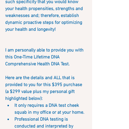
such specificity that you would know 
your health propensities, strengths and 
weaknesses and; therefore, establish 
dynamic proactive steps for optimizing 
your health and longevity!
I am personally able to provide you with 
this One-Time Lifetime DNA 
Comprehensive Health DNA Test.  
Here are the details and ALL that is 
provided to you for this $395 purchase 
(a $299 value plus my personal gift 
highlighted below):
It only requires a DNA test cheek 
squab in my office or at your home.  
Professional DNA testing is 
conducted and interpreted by 