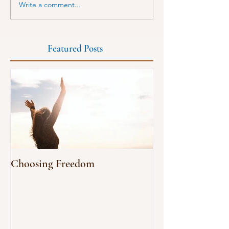
Write a comment...
Featured Posts
Choosing Freedom