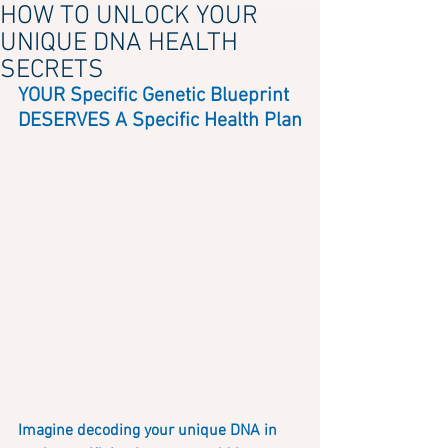
HOW TO UNLOCK YOUR
UNIQUE DNA HEALTH
SECRETS
YOUR Specific Genetic Blueprint 
DESERVES A Specific Health Plan
Imagine decoding your unique DNA in 