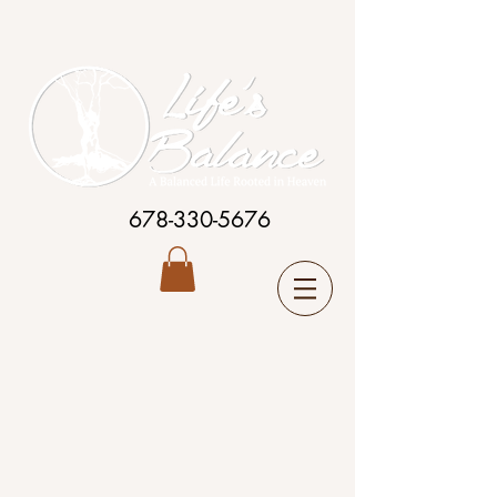
678-330-5676