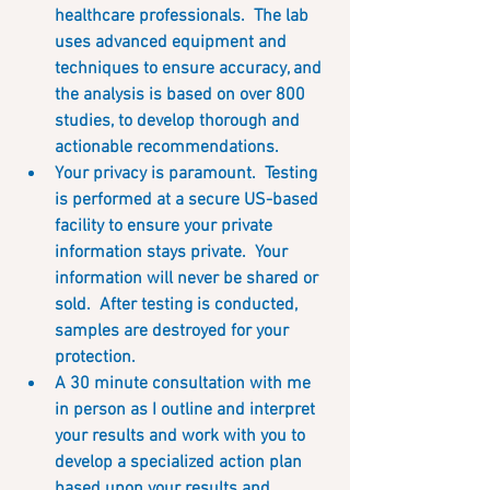
healthcare professionals.  The lab 
uses advanced equipment and 
techniques to ensure accuracy, and 
the analysis is based on over 800 
studies, to develop thorough and 
actionable recommendations.  
Your privacy is paramount.  Testing 
is performed at a secure US-based 
facility to ensure your private 
information stays private.  Your 
information will never be shared or 
sold.  After testing is conducted, 
samples are destroyed for your 
protection. 
A 30 minute consultation with me 
in person as I outline and interpret 
your results and work with you to 
develop a specialized action plan 
based upon your results and 