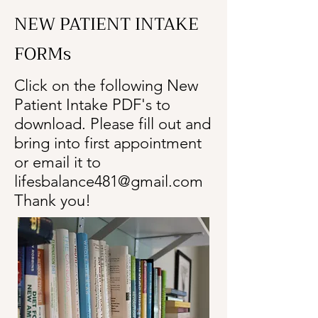
NEW PATIENT INTAKE
FORMs
Click on the following New
Patient Intake PDF's to
download. Please fill out and
bring into first appointment
or email it to
lifesbalance481@gmail.com
Thank you!