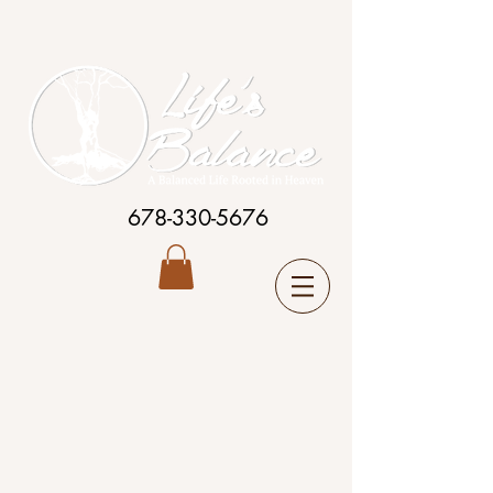
678-330-5676