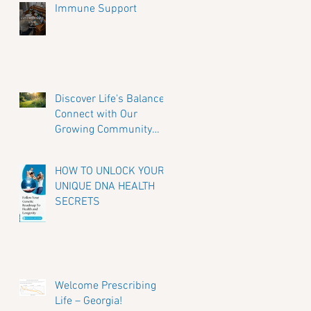
Immune Support
Discover Life's Balance:
Connect with Our
Growing Community
and Share Your Journey
HOW TO UNLOCK YOUR
UNIQUE DNA HEALTH
SECRETS
Welcome Prescribing
Life – Georgia!