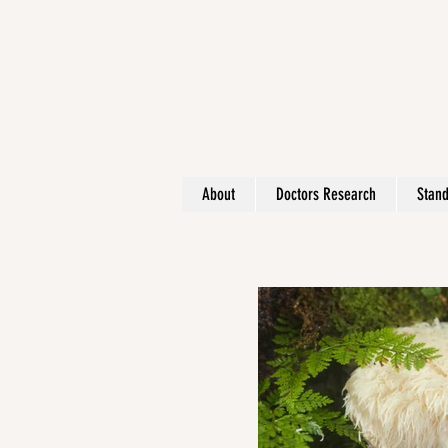
About
Doctors Research
Stand