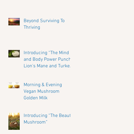
Beyond Surviving To
Thriving
Introducing “The Mind
and Body Power Punch”
Lion's Mane and Turkey
Tail Mushrooms.
Morning & Evening
Vegan Mushroom
Golden Milk
Introducing “The Beauty
Mushroom”