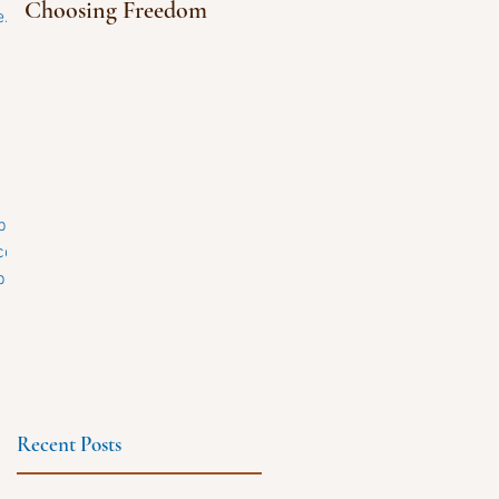
Choosing Freedom
...
.com.
...
Recent Posts