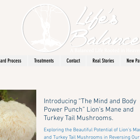
ard Process
Treatments
Contact
Real Stories
New Pat
Introducing “The Mind and Body
Power Punch” Lion's Mane and
Turkey Tail Mushrooms.
Exploring the Beautiful Potential of Lion’s M
and Turkey Tail Mushrooms in Reversing Our