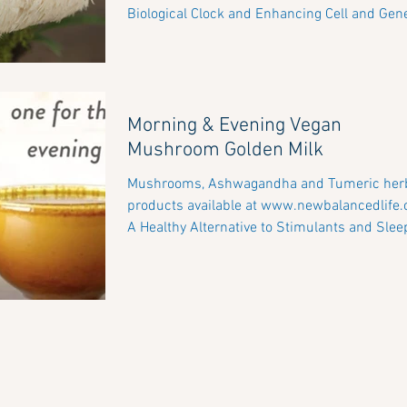
Biological Clock and Enhancing Cell and Gene
Morning & Evening Vegan
Mushroom Golden Milk
Mushrooms, Ashwagandha and Tumeric herbal
products available at www.newbalancedlife
A Healthy Alternative to Stimulants and Sleep