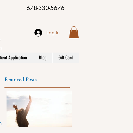
678-330-5676
Log In
ient Application
Blog
Gift Card
Featured Posts
ane