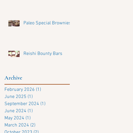
Paleo Special Brownies
Reishi Bounty Bars
Archive
February 2026
(1)
1 post
June 2025
(1)
1 post
September 2024
(1)
1 post
June 2024
(1)
1 post
May 2024
(1)
1 post
March 2024
(2)
2 posts
October 2023
(2)
2 posts