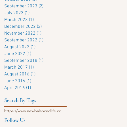
September 2023
(2)
2 posts
July 2023
(1)
1 post
March 2023
(1)
1 post
December 2022
(2)
2 posts
November 2022
(1)
1 post
September 2022
(1)
1 post
August 2022
(1)
1 post
June 2022
(1)
1 post
September 2018
(1)
1 post
March 2017
(1)
1 post
August 2016
(1)
1 post
June 2016
(1)
1 post
April 2016
(1)
1 post
Search By Tags
https://www.newbalancedlife.com/single-post/morning-evening-vegan-mushroom-golden-milk
Follow Us