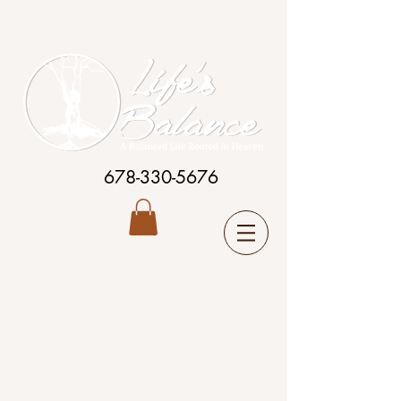
678-330-5676