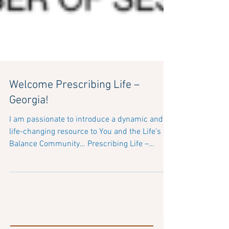
Welcome Prescribing Life –
Georgia!
I am passionate to introduce a dynamic and
life-changing resource to You and the Life’s
Balance Community… Prescribing Life –
Georgia...