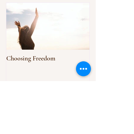
Choosing Freedom
Recent Posts