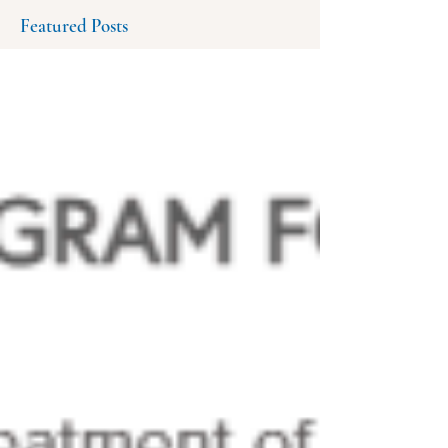
Featured Posts