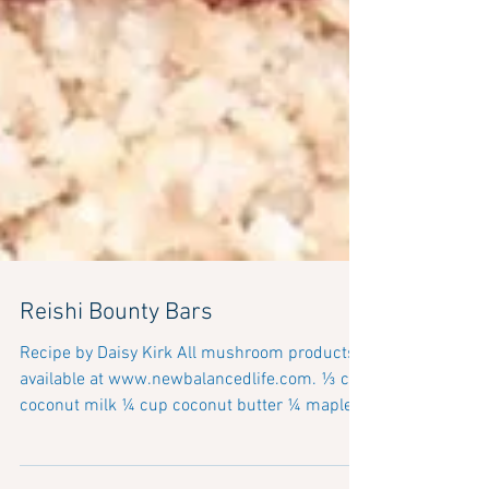
Reishi Bounty Bars
Recipe by Daisy Kirk All mushroom products
available at www.newbalancedlife.com. ⅓ cup
coconut milk ¼ cup coconut butter ¼ maple
syrup 2...