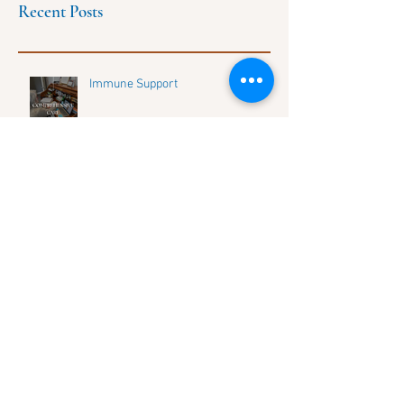
Recent Posts
Immune Support
Discover Life's Balance: Connect
with Our Growing Community and
Share Your Journey
HOW TO UNLOCK YOUR UNIQUE
DNA HEALTH SECRETS