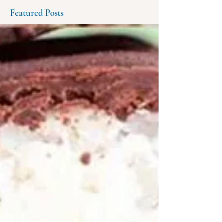
Featured Posts