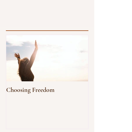
our vitality radiates as a reflection of...
Choosing Freedom