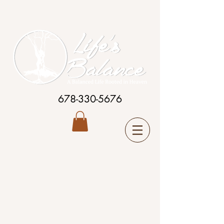
678-330-5676