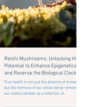
Reishi Mushrooms: Unlocking the
Potential to Enhance Epigenetics
and Reverse the Biological Clock
True health is not just the absence of disease,
but the harmony of our whole being—where