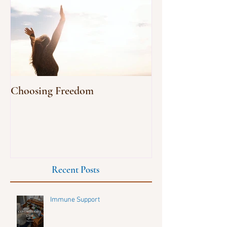
Choosing Freedom
Recent Posts
Immune Support