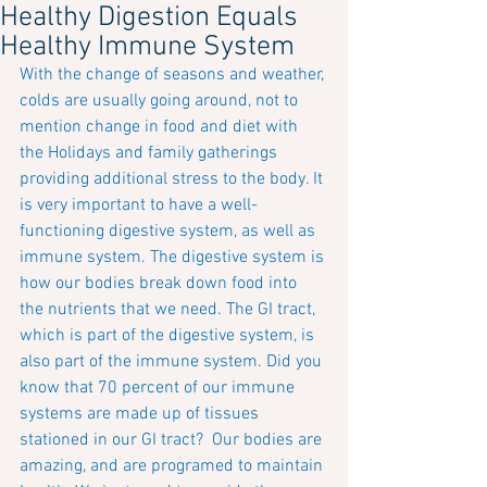
Healthy Digestion Equals
Healthy Immune System
With the change of seasons and weather, 
colds are usually going around, not to 
mention change in food and diet with 
the Holidays and family gatherings 
providing additional stress to the body. It 
is very important to have a well-
functioning digestive system, as well as 
immune system. The digestive system is 
how our bodies break down food into 
the nutrients that we need. The GI tract, 
which is part of the digestive system, is 
also part of the immune system. Did you 
know that 70 percent of our immune 
systems are made up of tissues 
stationed in our GI tract?  Our bodies are 
amazing, and are programed to maintain 