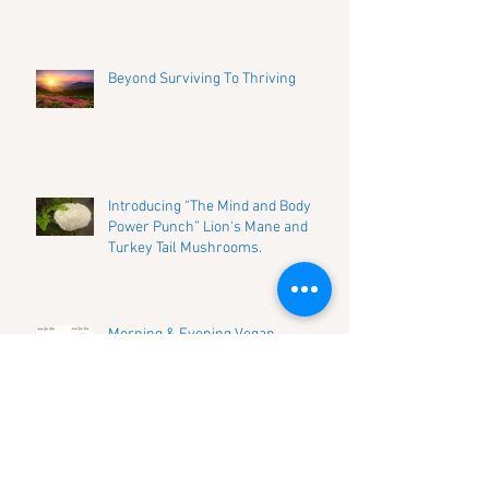
Beyond Surviving To Thriving
Introducing “The Mind and Body
Power Punch” Lion's Mane and
Turkey Tail Mushrooms.
Morning & Evening Vegan
Mushroom Golden Milk
Introducing “The Beauty Mushroom”