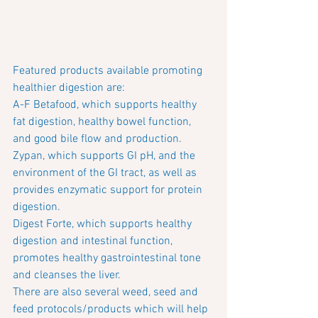
Featured products available promoting 
healthier digestion are: 
A-F Betafood, which supports healthy 
fat digestion, healthy bowel function, 
and good bile flow and production.
Zypan, which supports GI pH, and the 
environment of the GI tract, as well as 
provides enzymatic support for protein 
digestion.
Digest Forte, which supports healthy 
digestion and intestinal function, 
promotes healthy gastrointestinal tone 
and cleanses the liver.
There are also several weed, seed and 
feed protocols/products which will help 