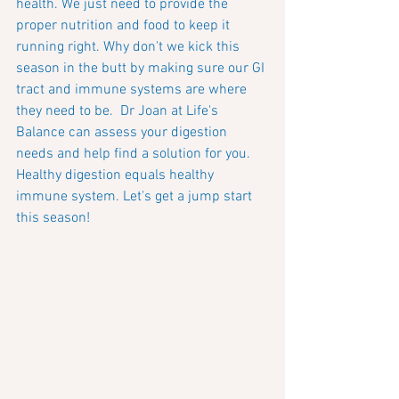
health. We just need to provide the 
proper nutrition and food to keep it 
running right. Why don't we kick this 
season in the butt by making sure our GI 
tract and immune systems are where 
they need to be.  Dr Joan at Life's 
Balance can assess your digestion 
needs and help find a solution for you.  
Healthy digestion equals healthy 
immune system. Let's get a jump start 
this season!