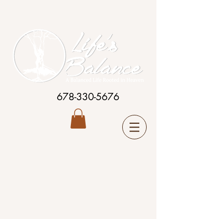
678-330-5676