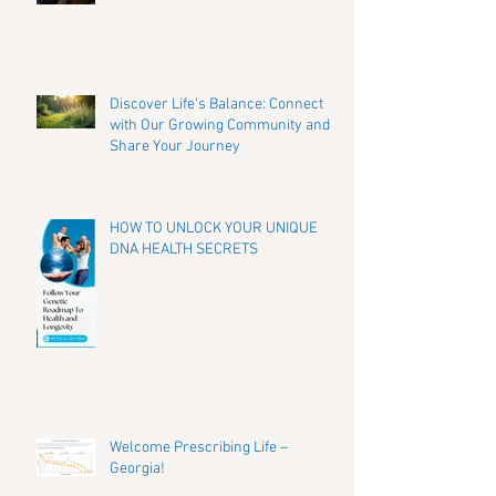
Discover Life's Balance: Connect
with Our Growing Community and
Share Your Journey
HOW TO UNLOCK YOUR UNIQUE
DNA HEALTH SECRETS
Welcome Prescribing Life –
Georgia!