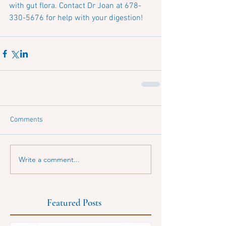
with gut flora. Contact Dr Joan at 678-
330-5676 for help with your digestion!
Comments
Write a comment...
Featured Posts