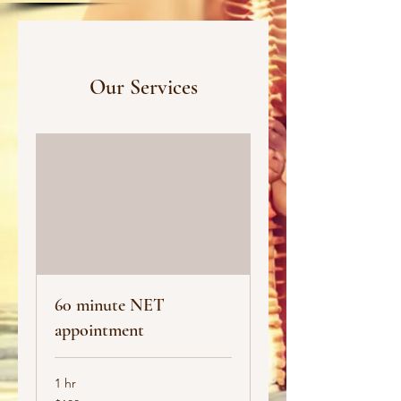
Our Services
60 minute NET
appointment
1 hr
100