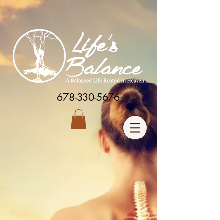
678-330-5676